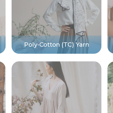
Poly-Cotton (TC) Yarn