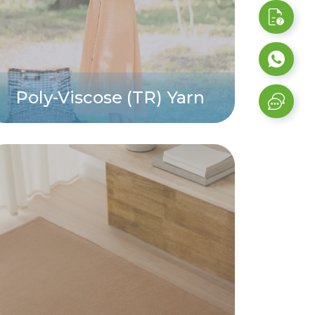
Poly-Viscose (TR) Yarn