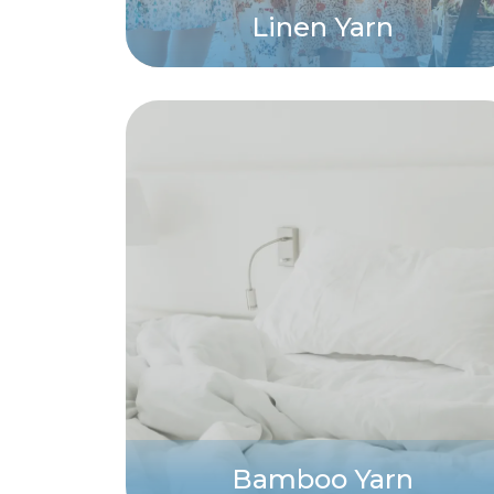
Linen Yarn
Bamboo Yarn