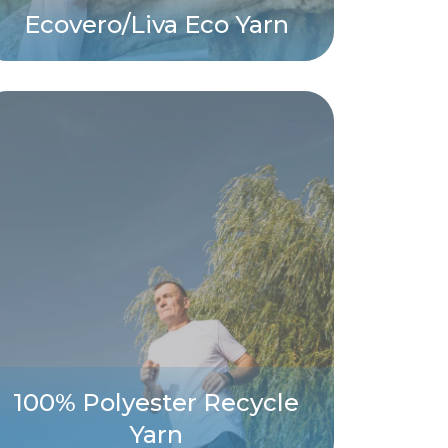
Ecovero/Liva Eco Yarn
100% Polyester Recycle
Yarn