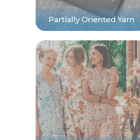
Partially Oriented Yarn