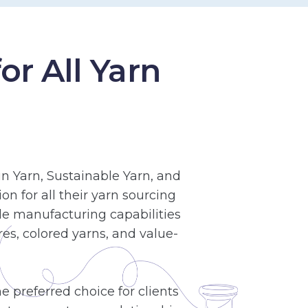
r All Yarn
n Yarn, Sustainable Yarn, and
n for all their yarn sourcing
le manufacturing capabilities
es, colored yarns, and value-
 preferred choice for clients