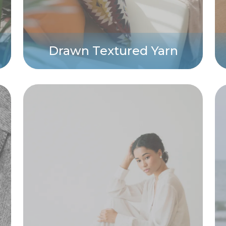
Drawn Textured Yarn