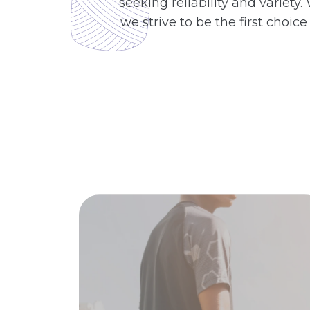
seeking reliability and variet
we strive to be the first choic