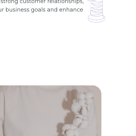
 strong customer relationships,
 your business goals and enhance