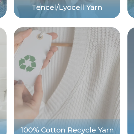
Tencel/Lyocell Yarn
100% Cotton Recycle Yarn