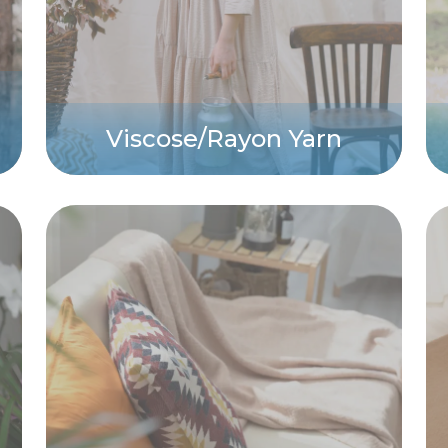
Viscose/Rayon Yarn