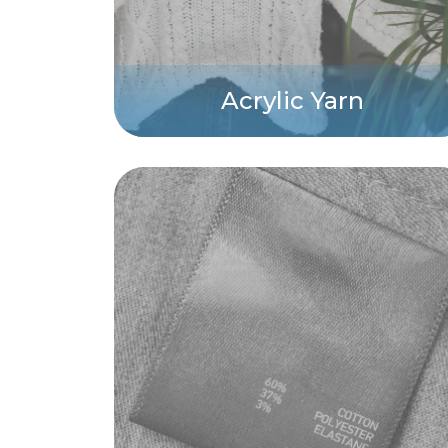
Acrylic Yarn