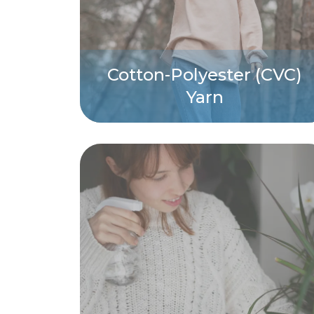
Cotton-Polyester (CVC)
Yarn