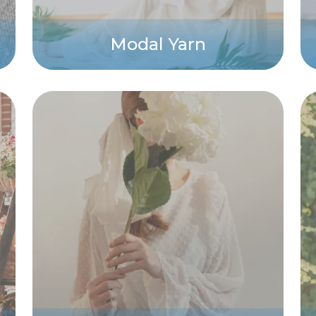
Modal Yarn