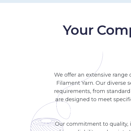
Your Comp
We offer an extensive range 
Filament Yarn. Our diverse s
requirements, from standard 
are designed to meet specifi
Our commitment to quality, i