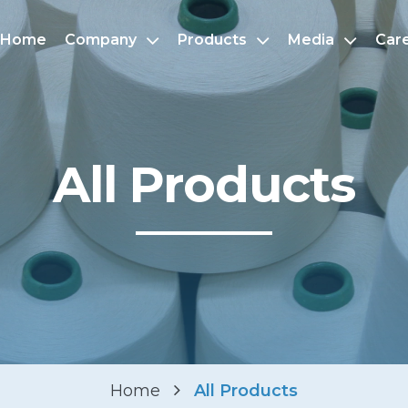
Home
Company
Products
Media
Car
All Products
Home
All Products