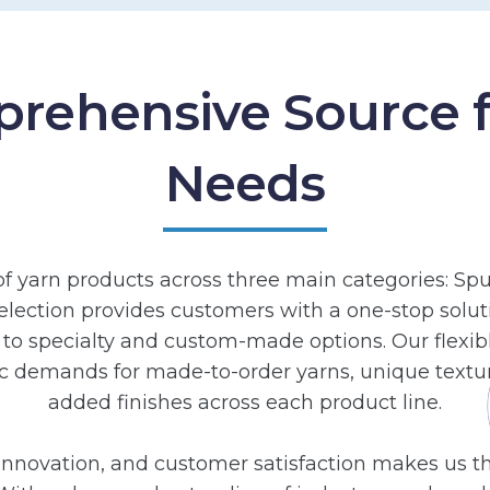
rehensive Source fo
Needs
of yarn products across three main categories: Spu
election provides customers with a one-stop solutio
to specialty and custom-made options. Our flexib
c demands for made-to-order yarns, unique textur
added finishes across each product line.
nnovation, and customer satisfaction makes us the