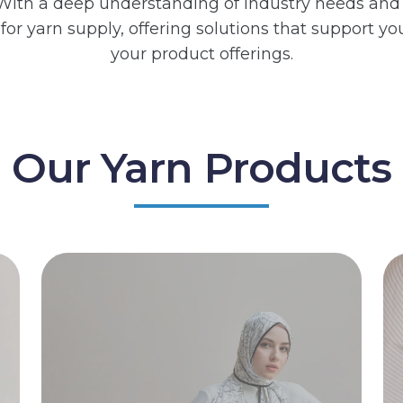
y. With a deep understanding of industry needs and
e for yarn supply, offering solutions that support
your product offerings.
Our Yarn Products