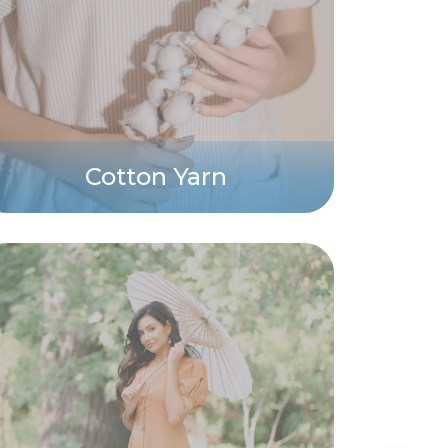
Cotton Yarn