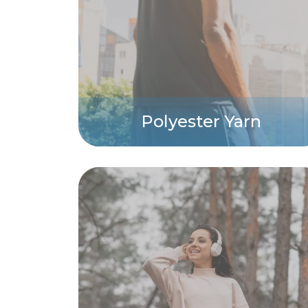
Polyester Yarn