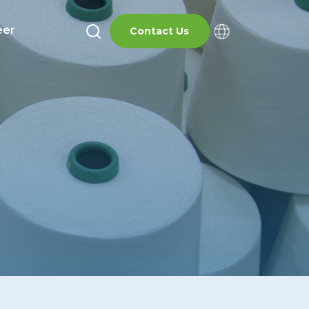
eer
Contact Us