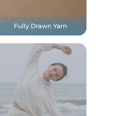
Fully Drawn Yarn