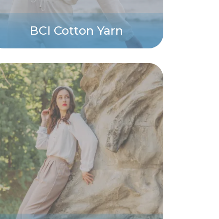
BCI Cotton Yarn