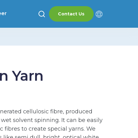
eer
Contact Us
n Yarn
enerated cellulosic fibre, produced
et solvent spinning. It can be easily
 fibres to create special yarns. We
s like semi dull, bright, optical white