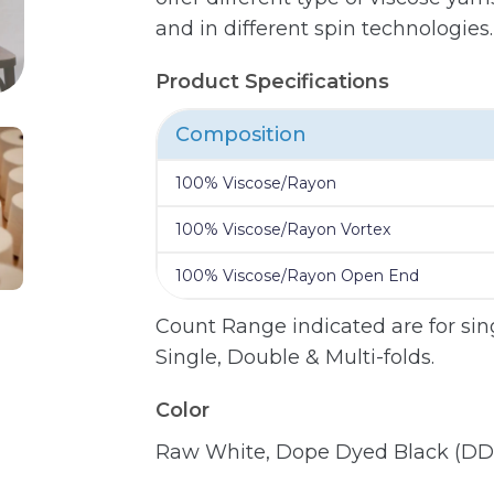
and in different spin technologies.
Product Specifications
Composition
100% Viscose/Rayon
100% Viscose/Rayon Vortex
100% Viscose/Rayon Open End
Count Range indicated are for sing
Single, Double & Multi-folds.
Color
Raw White, Dope Dyed Black (DD