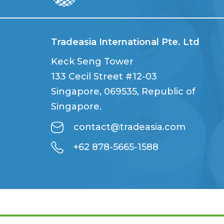
Tradeasia International Pte. Ltd
Keck Seng Tower
133 Cecil Street #12-03
Singapore, 069535, Republic of
Singapore.
contact@tradeasia.com
+62 878-5665-1588