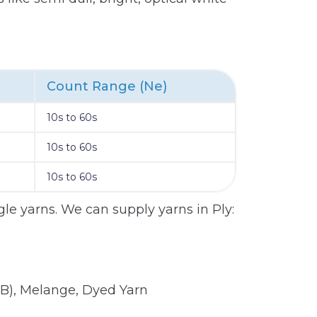
Count Range (Ne)
10s to 60s
10s to 60s
10s to 60s
le yarns. We can supply yarns in Ply:
B), Melange, Dyed Yarn