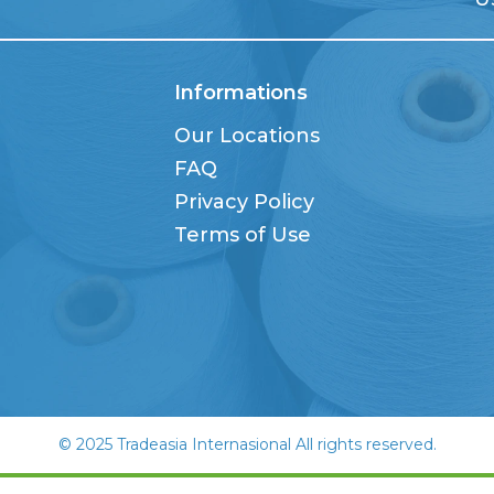
Informations
Our Locations
FAQ
Privacy Policy
Terms of Use
© 2025 Tradeasia Internasional All rights reserved.