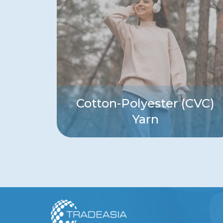
Cotton-Polyester (CVC)
Yarn