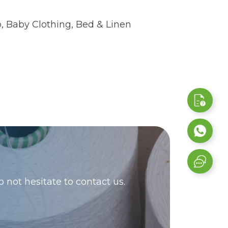
 Baby Clothing, Bed & Linen
 not hesitate to contact us.