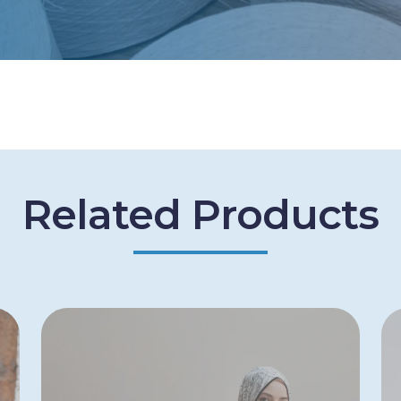
Related Products