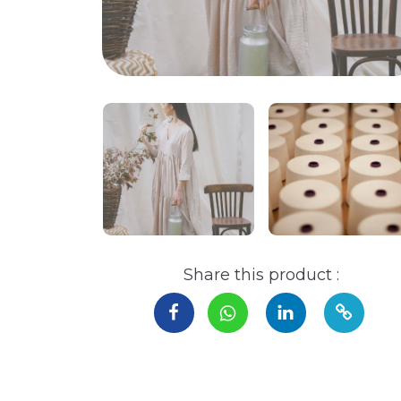
Share this product :