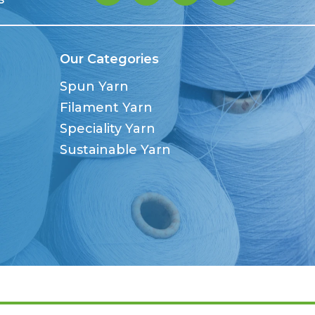
Our Categories
Spun Yarn
Filament Yarn
Speciality Yarn
Sustainable Yarn