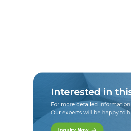
Interested in th
For more detailed information 
Our experts will be happy to h
Inquiry Now