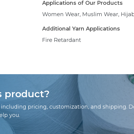
Applications of Our Products
Women Wear, Muslim Wear, Hijab,
Additional Yarn Applications
Fire Retardant
is product?
including pricing, customization, and shipping. Do
elp you.