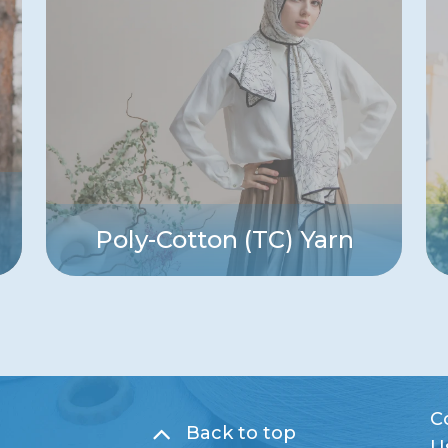
Poly-Cotton (TC) Yarn
C
Back to top
U