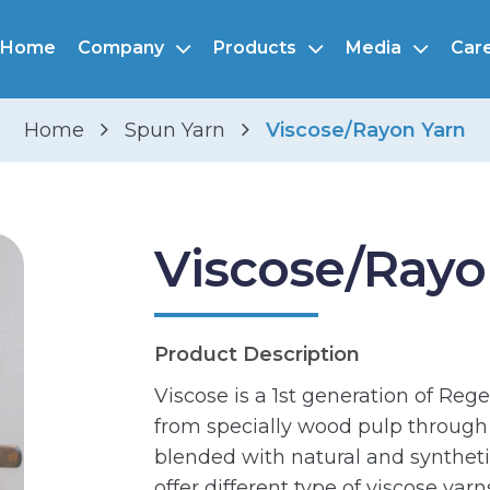
Home
Company
Products
Media
Car
Home
Spun Yarn
Viscose/Rayon Yarn
Viscose/Rayo
Product Description
Viscose is a 1st generation of Reg
from specially wood pulp through w
blended with natural and synthetic
offer different type of viscose yarn