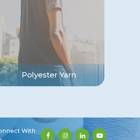
Polyester Yarn
onnect With
s