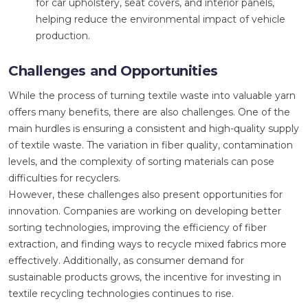
for car upholstery, seat covers, and interior panels,
helping reduce the environmental impact of vehicle
production.
Challenges and Opportunities
While the process of turning textile waste into valuable yarn
offers many benefits, there are also challenges. One of the
main hurdles is ensuring a consistent and high-quality supply
of textile waste. The variation in fiber quality, contamination
levels, and the complexity of sorting materials can pose
difficulties for recyclers.
However, these challenges also present opportunities for
innovation. Companies are working on developing better
sorting technologies, improving the efficiency of fiber
extraction, and finding ways to recycle mixed fabrics more
effectively. Additionally, as consumer demand for
sustainable products grows, the incentive for investing in
textile recycling technologies continues to rise.