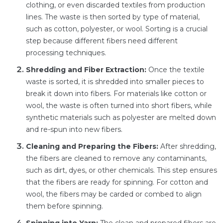
clothing, or even discarded textiles from production
lines. The waste is then sorted by type of material,
such as cotton, polyester, or wool. Sorting is a crucial
step because different fibers need different
processing techniques.
Shredding and Fiber Extraction:
Once the textile
waste is sorted, it is shredded into smaller pieces to
break it down into fibers. For materials like cotton or
wool, the waste is often turned into short fibers, while
synthetic materials such as polyester are melted down
and re-spun into new fibers.
Cleaning and Preparing the Fibers:
After shredding,
the fibers are cleaned to remove any contaminants,
such as dirt, dyes, or other chemicals. This step ensures
that the fibers are ready for spinning. For cotton and
wool, the fibers may be carded or combed to align
them before spinning.