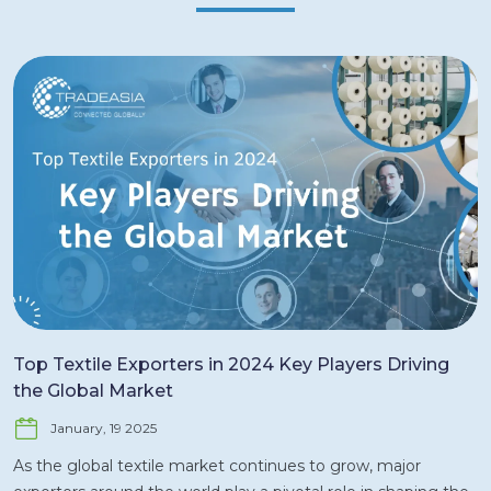
Top Textile Exporters in 2024 Key Players Driving
the Global Market
January, 19 2025
As the global textile market continues to grow, major