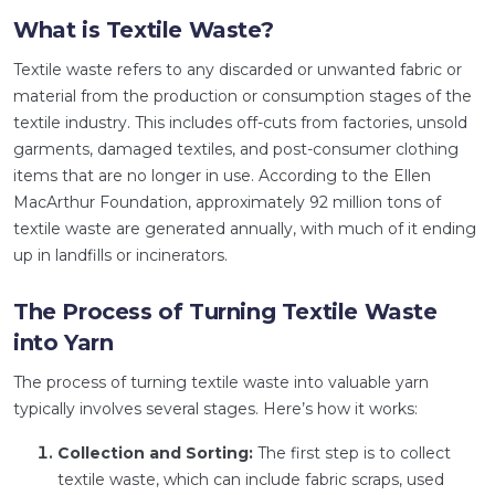
What is Textile Waste?
Textile waste refers to any discarded or unwanted fabric or
material from the production or consumption stages of the
textile industry. This includes off-cuts from factories, unsold
garments, damaged textiles, and post-consumer clothing
items that are no longer in use. According to the Ellen
MacArthur Foundation, approximately 92 million tons of
textile waste are generated annually, with much of it ending
up in landfills or incinerators.
The Process of Turning Textile Waste
into Yarn
The process of turning textile waste into valuable yarn
typically involves several stages. Here’s how it works:
Collection and Sorting:
The first step is to collect
textile waste, which can include fabric scraps, used