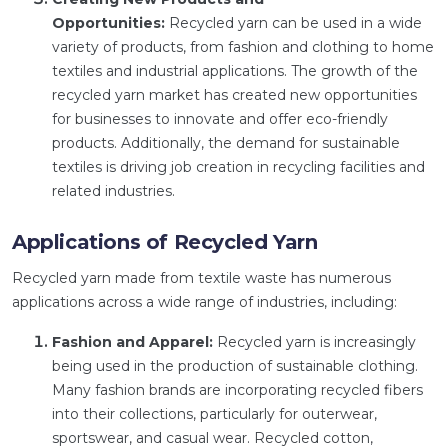
Opportunities:
Recycled yarn can be used in a wide
variety of products, from fashion and clothing to home
textiles and industrial applications. The growth of the
recycled yarn market has created new opportunities
for businesses to innovate and offer eco-friendly
products. Additionally, the demand for sustainable
textiles is driving job creation in recycling facilities and
related industries.
Applications of Recycled Yarn
Recycled yarn made from textile waste has numerous
applications across a wide range of industries, including:
Fashion and Apparel:
Recycled yarn is increasingly
being used in the production of sustainable clothing.
Many fashion brands are incorporating recycled fibers
into their collections, particularly for outerwear,
sportswear, and casual wear. Recycled cotton,