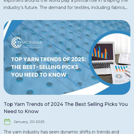
exporters around the world play a pivotal role in shaping the
industry’s future. The demand for textiles, including fabrics,
garments, and home textiles, is fueled by rapidly evolving
consumer preferences, a shift toward sustainability, and
technological advancements in production. In 2024, key
players from Asia, Europe, and North America are expected
to remain dominant exporters, while new players from
emerging markets continue to expand their share. In this
article, we explore the biggest textile exporters in 2024 and
the factors driving their success in the global market. 1.
China: The Unrivaled Textile Export Leader China has long
been the world’s largest exporter of textiles and is expected
to maintain this position in 2024. The country's massive
textile manufacturing capacity, combined with its well-
established supply chain infrastructure, makes it an
Top Yarn Trends of 2024 The Best Selling Picks You
undisputed leader in the global textile market. In 2024, China
Need to Know
is expected to continue dominating global textile exports,
January, 20 2025
particularly in garments, fabrics, and synthetic fibers. Key
Drivers of China’s Success: Scale of Production: China boasts
The yarn industry has seen dynamic shifts in trends and