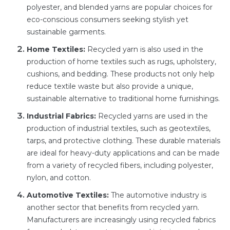
polyester, and blended yarns are popular choices for
eco-conscious consumers seeking stylish yet
sustainable garments.
Home Textiles:
Recycled yarn is also used in the
production of home textiles such as rugs, upholstery,
cushions, and bedding. These products not only help
reduce textile waste but also provide a unique,
sustainable alternative to traditional home furnishings.
Industrial Fabrics:
Recycled yarns are used in the
production of industrial textiles, such as geotextiles,
tarps, and protective clothing. These durable materials
are ideal for heavy-duty applications and can be made
from a variety of recycled fibers, including polyester,
nylon, and cotton.
Automotive Textiles:
The automotive industry is
another sector that benefits from recycled yarn.
Manufacturers are increasingly using recycled fabrics