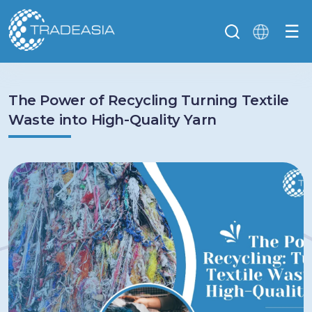
☰
The Power of Recycling Turning Textile
Waste into High-Quality Yarn