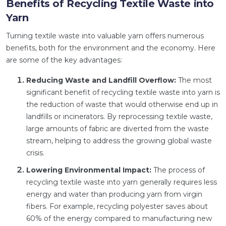
Benefits of Recycling Textile Waste into
Yarn
Turning textile waste into valuable yarn offers numerous
benefits, both for the environment and the economy. Here
are some of the key advantages:
Reducing Waste and Landfill Overflow:
The most
significant benefit of recycling textile waste into yarn is
the reduction of waste that would otherwise end up in
landfills or incinerators. By reprocessing textile waste,
large amounts of fabric are diverted from the waste
stream, helping to address the growing global waste
crisis.
Lowering Environmental Impact:
The process of
recycling textile waste into yarn generally requires less
energy and water than producing yarn from virgin
fibers. For example, recycling polyester saves about
60% of the energy compared to manufacturing new