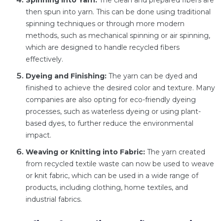
Spinning into Yarn:
The clean and prepared fibers are
then spun into yarn. This can be done using traditional
spinning techniques or through more modern
methods, such as mechanical spinning or air spinning,
which are designed to handle recycled fibers
effectively.
Dyeing and Finishing:
The yarn can be dyed and
finished to achieve the desired color and texture. Many
companies are also opting for eco-friendly dyeing
processes, such as waterless dyeing or using plant-
based dyes, to further reduce the environmental
impact.
Weaving or Knitting into Fabric:
The yarn created
from recycled textile waste can now be used to weave
or knit fabric, which can be used in a wide range of
products, including clothing, home textiles, and
industrial fabrics.