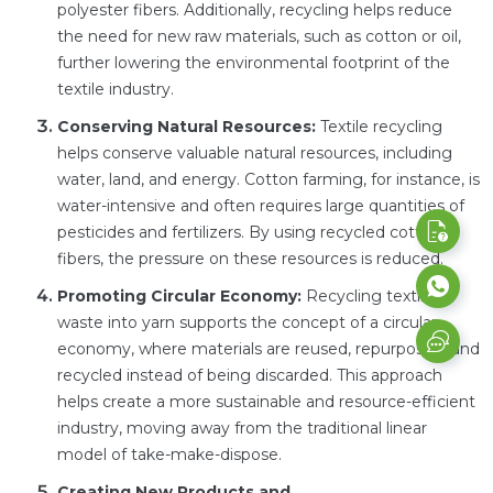
polyester fibers. Additionally, recycling helps reduce
the need for new raw materials, such as cotton or oil,
further lowering the environmental footprint of the
textile industry.
Conserving Natural Resources:
Textile recycling
helps conserve valuable natural resources, including
water, land, and energy. Cotton farming, for instance, is
water-intensive and often requires large quantities of
pesticides and fertilizers. By using recycled cotton
fibers, the pressure on these resources is reduced.
Promoting Circular Economy:
Recycling textile
waste into yarn supports the concept of a circular
economy, where materials are reused, repurposed, and
recycled instead of being discarded. This approach
helps create a more sustainable and resource-efficient
industry, moving away from the traditional linear
model of take-make-dispose.
Creating New Products and