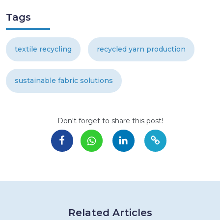
Tags
textile recycling
recycled yarn production
sustainable fabric solutions
Don't forget to share this post!
Related Articles