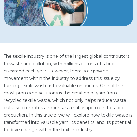
The textile industry is one of the largest global contributors
to waste and pollution, with millions of tons of fabric
discarded each year. However, there is a growing
movement within the industry to address this issue by
turning textile waste into valuable resources. One of the
most promising solutions is the creation of yarn from
recycled textile waste, which not only helps reduce waste
but also promotes a more sustainable approach to fabric
production. In this article, we will explore how textile waste is
transformed into valuable yarn, its benefits, and its potential
to drive change within the textile industry.