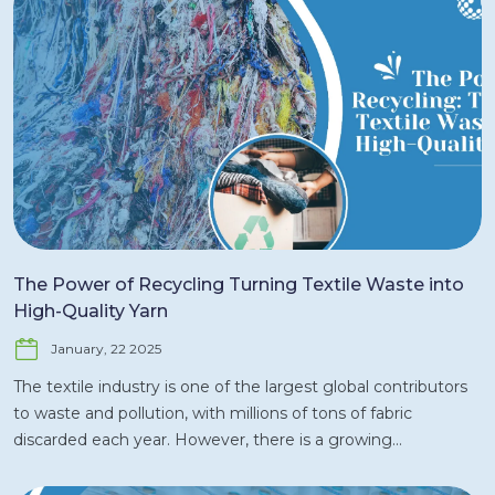
growth in 2024 and beyond. As the world’s second-largest
exporter of ready-made garments (RMG) after China,
Bangladesh’s textile sector plays a significant role in both
regional and global supply chains. In this article, we will
explore the key trends, growth drivers, challenges, and
opportunities shaping Bangladesh’s textile market today.
Overview of the Textile Market in Bangladesh The textile
industry is a key pillar of Bangladesh’s economy,
contributing to around 13% of the country’s GDP and
accounting for more than 80% of total exports. The sector
employs millions of people, with a large proportion being
The Power of Recycling Turning Textile Waste into
women, contributing significantly to poverty reduction and
High-Quality Yarn
economic development. The country’s competitive labor
January, 22 2025
costs, well-established infrastructure, and strong export
market make Bangladesh an attractive destination for
The textile industry is one of the largest global contributors
textile manufacturing and investment. Key Statistics Export
to waste and pollution, with millions of tons of fabric
Value: Bangladesh’s textile and garment industry earned
discarded each year. However, there is a growing
USD 40 billion in 2023, with the majority of exports directed
movement within the industry to address this issue by
to the U.S., the European Union, and other key markets.
turning textile waste into valuable resources. One of the