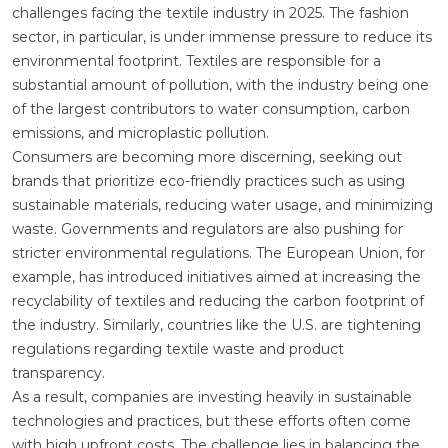
challenges facing the textile industry in 2025. The fashion
sector, in particular, is under immense pressure to reduce its
environmental footprint. Textiles are responsible for a
substantial amount of pollution, with the industry being one
of the largest contributors to water consumption, carbon
emissions, and microplastic pollution.
Consumers are becoming more discerning, seeking out
brands that prioritize eco-friendly practices such as using
sustainable materials, reducing water usage, and minimizing
waste. Governments and regulators are also pushing for
stricter environmental regulations. The European Union, for
example, has introduced initiatives aimed at increasing the
recyclability of textiles and reducing the carbon footprint of
the industry. Similarly, countries like the U.S. are tightening
regulations regarding textile waste and product
transparency.
As a result, companies are investing heavily in sustainable
technologies and practices, but these efforts often come
with high upfront costs. The challenge lies in balancing the