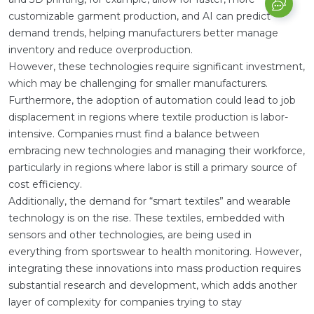
customizable garment production, and AI can predict
demand trends, helping manufacturers better manage
inventory and reduce overproduction.
However, these technologies require significant investment,
which may be challenging for smaller manufacturers.
Furthermore, the adoption of automation could lead to job
displacement in regions where textile production is labor-
intensive. Companies must find a balance between
embracing new technologies and managing their workforce,
particularly in regions where labor is still a primary source of
cost efficiency.
Additionally, the demand for “smart textiles” and wearable
technology is on the rise. These textiles, embedded with
sensors and other technologies, are being used in
everything from sportswear to health monitoring. However,
integrating these innovations into mass production requires
substantial research and development, which adds another
layer of complexity for companies trying to stay