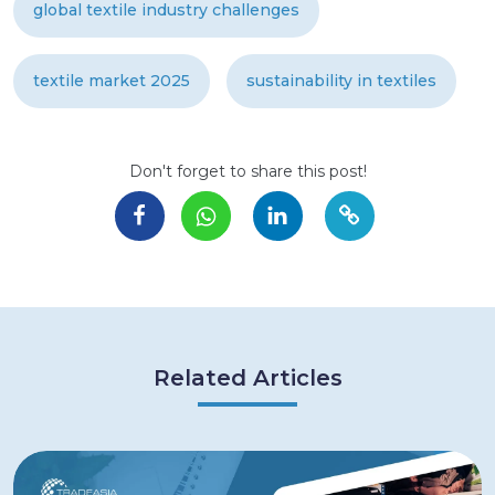
global textile industry challenges
textile market 2025
sustainability in textiles
Don't forget to share this post!
Related Articles