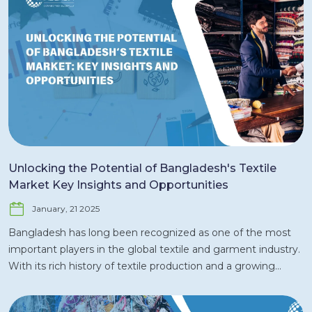
Unlocking the Potential of Bangladesh's Textile
Market Key Insights and Opportunities
January, 21 2025
Bangladesh has long been recognized as one of the most
important players in the global textile and garment industry.
With its rich history of textile production and a growing
emphasis on innovation, sustainability, and diversification,
the textile market in Bangladesh is poised for continued