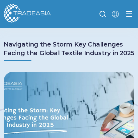
☰
Navigating the Storm Key Challenges
Facing the Global Textile Industry in 2025