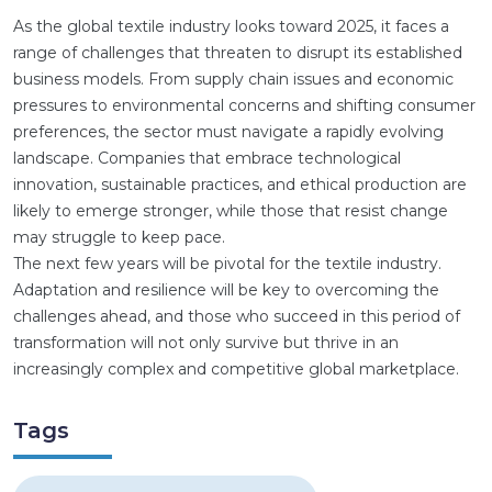
As the global textile industry looks toward 2025, it faces a
range of challenges that threaten to disrupt its established
business models. From supply chain issues and economic
pressures to environmental concerns and shifting consumer
preferences, the sector must navigate a rapidly evolving
landscape. Companies that embrace technological
innovation, sustainable practices, and ethical production are
likely to emerge stronger, while those that resist change
may struggle to keep pace.
The next few years will be pivotal for the textile industry.
Adaptation and resilience will be key to overcoming the
challenges ahead, and those who succeed in this period of
transformation will not only survive but thrive in an
increasingly complex and competitive global marketplace.
Tags