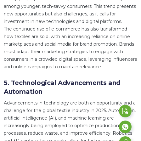
among younger, tech-savvy consumers. This trend presents
new opportunities but also challenges, as it calls for
investment in new technologies and digital platforms.
The continued rise of e-commerce has also transformed
how textiles are sold, with an increasing reliance on online
marketplaces and social media for brand promotion. Brands
must adapt their marketing strategies to engage with
consumers in a crowded digital space, leveraging influencers
and online campaigns to maintain relevance.
5. Technological Advancements and
Automation
Advancements in technology are both an opportunity and a
challenge for the global textile industry in 2025. Automation,
artificial intelligence (AI), and machine learning are
increasingly being employed to optimize production
processes, reduce waste, and improve efficiency. Robotics
and 3D printing, for example, allow for faster, more