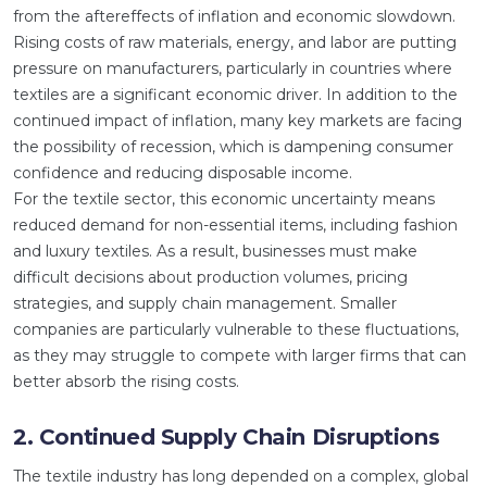
from the aftereffects of inflation and economic slowdown.
Rising costs of raw materials, energy, and labor are putting
pressure on manufacturers, particularly in countries where
textiles are a significant economic driver. In addition to the
continued impact of inflation, many key markets are facing
the possibility of recession, which is dampening consumer
confidence and reducing disposable income.
For the textile sector, this economic uncertainty means
reduced demand for non-essential items, including fashion
and luxury textiles. As a result, businesses must make
difficult decisions about production volumes, pricing
strategies, and supply chain management. Smaller
companies are particularly vulnerable to these fluctuations,
as they may struggle to compete with larger firms that can
better absorb the rising costs.
2. Continued Supply Chain Disruptions
The textile industry has long depended on a complex, global