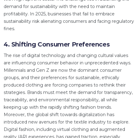
demand for sustainability with the need to maintain
profitability. In 2025, businesses that fail to embrace
sustainability risk alienating consumers and facing regulatory
fines.
4. Shifting Consumer Preferences
The rise of digital technology and changing cultural values
are influencing consumer behavior in unprecedented ways.
Millennials and Gen Z are now the dominant consumer
groups, and their preferences for sustainable, ethically
produced clothing are forcing companies to rethink their
strategies. Brands must meet the demand for transparency,
traceability, and environmental responsibility, all while
keeping up with the rapidly shifting fashion trends.
Moreover, the global shift towards digitalization has
introduced new avenues for the textile industry to explore.
Digital fashion, including virtual clothing and augmented
reality (AR) experiences, has gained traction, especially