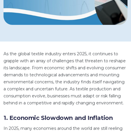
As the global textile industry enters 2025, it continues to
grapple with an array of challenges that threaten to reshape
its landscape. From economic shifts and evolving consumer
demands to technological advancements and mounting
environmental concerns, the industry finds itself navigating
a complex and uncertain future. As textile production and
consumption evolve, businesses must adapt or risk falling
behind in a competitive and rapidly changing environment.
1. Economic Slowdown and Inflation
In 2025, many economies around the world are still reeling