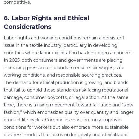
competitive.
6. Labor Rights and Ethical
Considerations
Labor rights and working conditions remain a persistent
issue in the textile industry, particularly in developing
countries where labor exploitation has long been a concern.
In 2025, both consumers and governments are placing
increasing pressure on brands to ensure fair wages, safe
working conditions, and responsible sourcing practices.
The demand for ethical production is growing, and brands
that fail to uphold these standards risk facing reputational
damage, consumer boycotts, or legal action. At the same
time, there is a rising movement toward fair trade and “slow
fashion,” which emphasizes quality over quantity and longer
product life cycles. Companies must not only improve
conditions for workers but also embrace more sustainable
business models that focus on longevity and ethical labor