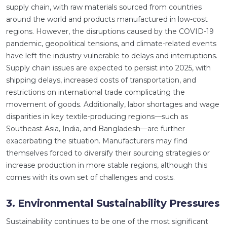
supply chain, with raw materials sourced from countries
around the world and products manufactured in low-cost
regions. However, the disruptions caused by the COVID-19
pandemic, geopolitical tensions, and climate-related events
have left the industry vulnerable to delays and interruptions.
Supply chain issues are expected to persist into 2025, with
shipping delays, increased costs of transportation, and
restrictions on international trade complicating the
movement of goods. Additionally, labor shortages and wage
disparities in key textile-producing regions—such as
Southeast Asia, India, and Bangladesh—are further
exacerbating the situation. Manufacturers may find
themselves forced to diversify their sourcing strategies or
increase production in more stable regions, although this
comes with its own set of challenges and costs.
3. Environmental Sustainability Pressures
Sustainability continues to be one of the most significant