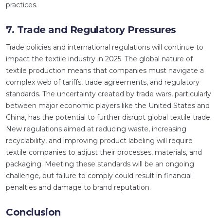
practices.
7. Trade and Regulatory Pressures
Trade policies and international regulations will continue to
impact the textile industry in 2025. The global nature of
textile production means that companies must navigate a
complex web of tariffs, trade agreements, and regulatory
standards. The uncertainty created by trade wars, particularly
between major economic players like the United States and
China, has the potential to further disrupt global textile trade.
New regulations aimed at reducing waste, increasing
recyclability, and improving product labeling will require
textile companies to adjust their processes, materials, and
packaging. Meeting these standards will be an ongoing
challenge, but failure to comply could result in financial
penalties and damage to brand reputation.
Conclusion